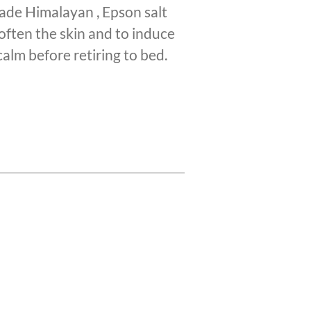
made Himalayan , Epson salt
often the skin and to induce
calm before retiring to bed.