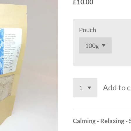
£10.00
Pouch
Add to c
Calming - Relaxing -