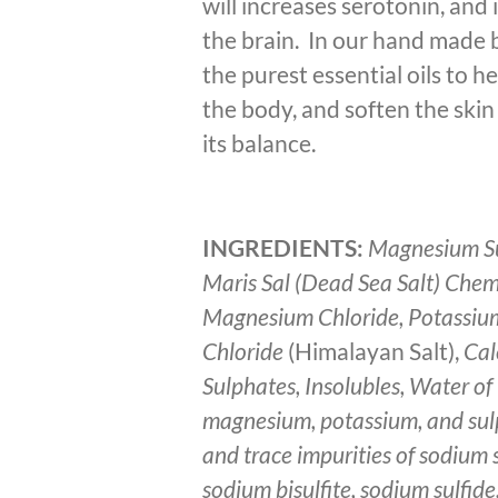
will increases serotonin, and
the brain. In our hand made 
the purest essential oils to h
the body, and soften the skin
its balance.
INGREDIENTS:
Magnesium Su
Maris Sal (Dead Sea Salt) Chem
Magnesium Chloride, Potassiu
Chloride
(Himalayan Salt),
Cal
Sulphates, Insolubles, Water of 
magnesium, potassium, and sul
and trace impurities of sodium s
sodium bisulfite, sodium sulfide