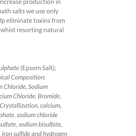
 increase production in
bath salts we use only
elp eliminate toxins from
 whist resorting natural
lphate (
Epsom Salt
),
ical Composition:
m Chloride, Sodium
cium Chloride, Bromide,
Crystallization, calcium,
phate. sodium chloride
ulfate, sodium bisulfate,
, iron sulfide and hydrogen