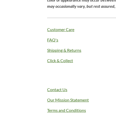
g
may
occasionally
vary,
but
rest
assured
:
4
.
1
Customer Care
s
FAQ's
t
a
Shipping & Returns
r
s
Click & Collect
Contact Us
Our Mission Statement
Terms and Conditions