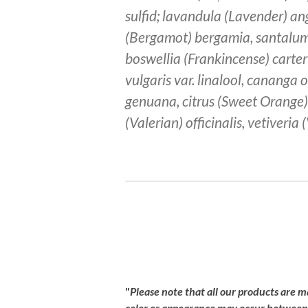
sulfid; lavandula (Lavender) ang
(Bergamot) bergamia, santalu
boswellia (Frankincense) carter
vulgaris var. linalool, cananga 
genuana, citrus (Sweet Orange) 
(Valerian) officinalis, vetiveria
R
a
t
i
"
Please
note
that
all
our
products
are
m
n
color
or
appearance
may
occur
betwee