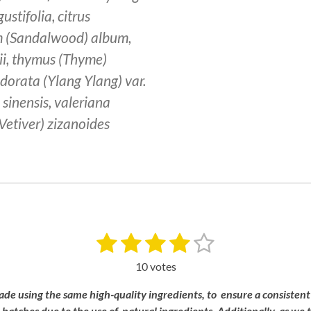
ustifolia, citrus
m (Sandalwood) album,
ii, thymus (Thyme)
odorata (Ylang Ylang) var.
sinensis, valeriana
 (Vetiver) zizanoides
1
2
3
4
5
S
u
s
s
s
s
s
b
10 votes
m
t
t
t
t
t
i
ade
using
the
same
high-
quality
ingredients, to
ensure a
consistent
a
a
a
a
a
t
n
batches
due
to
the
use
of
natural
ingredients.
Additionally,
as
we