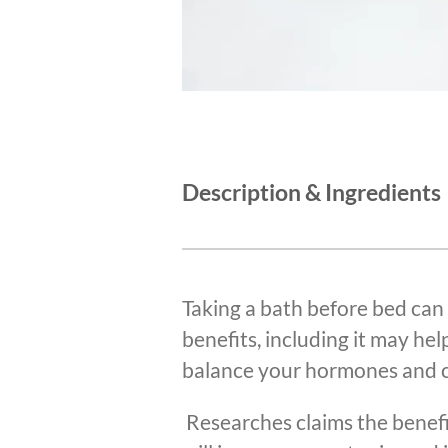
Description & Ingredients
Taking a bath before bed can
benefits, including it may hel
balance your hormones and c
Researches claims the benef