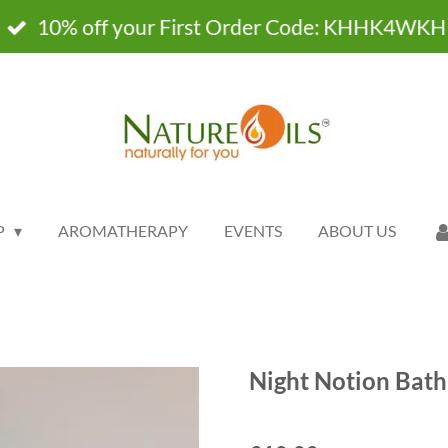
10% off your First Order Code: KHHK4WKH
P
AROMATHERAPY
EVENTS
ABOUT US
Night Notion Bath