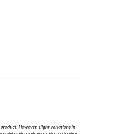
 product
.
However,
slight
variations
in
transition
through
stock,
the
packaging