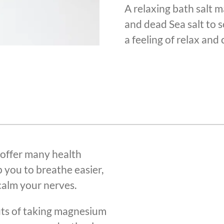
A relaxing bath salt 
and dead Sea salt to s
a feeling of relax and 
 offer many health
p you to breathe easier,
alm your nerves.
its of taking magnesium