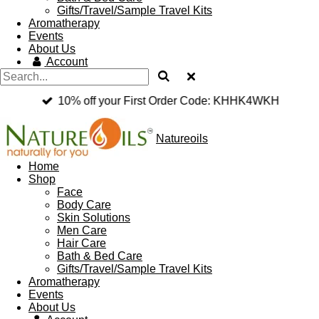
Gifts/Travel/Sample Travel Kits
Aromatherapy
Events
About Us
Account
10% off your First Order Code: KHHK4WKH
Natureoils
Home
Shop
Face
Body Care
Skin Solutions
Men Care
Hair Care
Bath & Bed Care
Gifts/Travel/Sample Travel Kits
Aromatherapy
Events
About Us