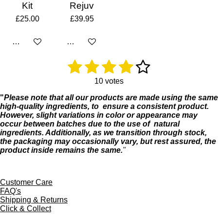
Kit
Rejuv
£25.00
£39.95
Add to cart
Add to cart
1
2
3
4
5
R
S
a
u
s
s
s
s
s
t
b
10 votes
i
m
t
t
t
t
t
"
Please
note
that
all
our
products
are
made
using
the
same
n
i
high-
quality
ingredients, to
ensure a
consistent product
.
g
t
a
a
a
a
a
However,
slight
variations
in
color
or
appearance
may
:
r
occur
between
batches
due
to
the
use
of
natural
4
r
r
r
r
r
a
ingredients.
Additionally,
as
we
transition
through
stock,
.
t
s
s
s
s
the
packaging
may
occasionally
vary,
but
rest
assured,
the
1
i
product
inside
remains
the
same.
"
s
n
t
g
a
r
Customer Care
s
FAQ's
Shipping & Returns
Click & Collect