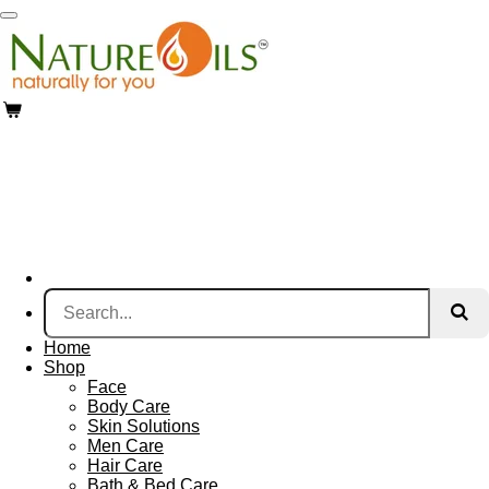
Skip
to
main
content
Home
Shop
Face
Body Care
Skin Solutions
Men Care
Hair Care
Bath & Bed Care