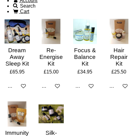
Account
Search
Cart
Dream
Re-
Focus &
Hair
Away
Energise
Balance
Repair
Sleep Kit
Kit
Kit
Kit
£65.95
£15.00
£34.95
£25.50
Add to cart
Add to cart
Add to cart
Add to cart
Immunity
Silk-