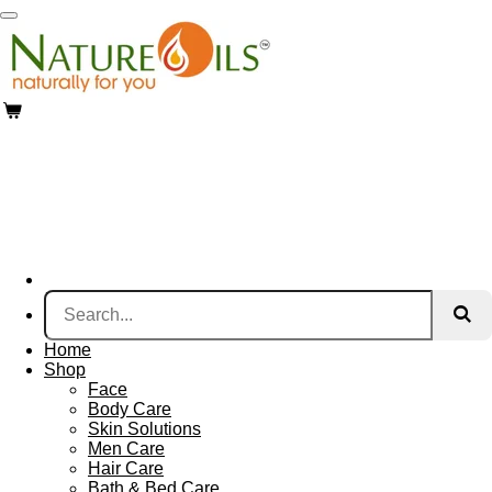
Skip
to
main
content
Home
Shop
Face
Body Care
Skin Solutions
Men Care
Hair Care
Bath & Bed Care