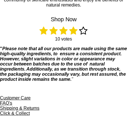
o
r
natural remedies.
k
a
m
Shop Now
1
2
3
4
5
R
S
a
u
s
s
s
s
s
t
b
10 votes
i
m
t
t
t
t
t
"
Please
note
that
all
our
products
are
made
using
the
same
n
i
high-
quality
ingredients, to
ensure a
consistent product
.
g
t
a
a
a
a
a
However,
slight
variations
in
color
or
appearance
may
:
r
occur
between
batches
due
to
the
use
of
natural
4
r
r
r
r
r
a
ingredients.
Additionally,
as
we
transition
through
stock,
.
t
s
s
s
s
the
packaging
may
occasionally
vary,
but
rest
assured,
the
1
i
product
inside
remains
the
same.
"
s
n
t
g
a
r
Customer Care
s
FAQ's
Shipping & Returns
Click & Collect