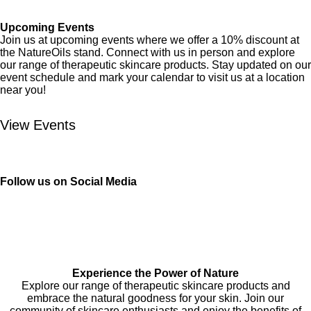
Upcoming Events
Join us at upcoming events where we offer a 10% discount at
the NatureOils stand. Connect with us in person and explore
our range of therapeutic skincare products. Stay updated on our
event schedule and mark your calendar to visit us at a location
near you!
View Events
Follow us on Social Media
F
I
a
n
c
s
e
t
Experience the Power of Nature
Explore our range of therapeutic skincare products and
b
a
embrace the natural goodness for your skin. Join our
o
g
community of skincare enthusiasts and enjoy the benefits of