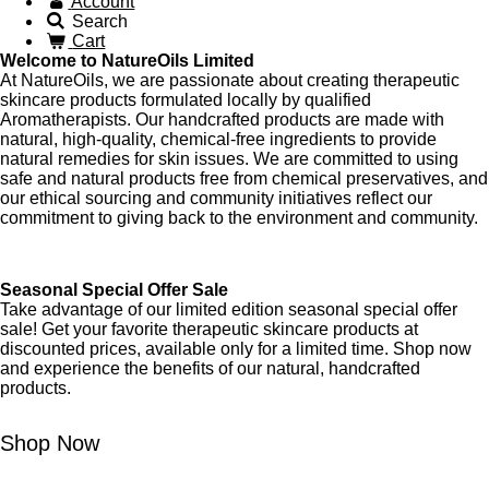
Account
Search
Cart
Welcome to NatureOils Limited
At NatureOils, we are passionate about creating therapeutic
skincare products formulated locally by qualified
Aromatherapists. Our handcrafted products are made with
natural, high-quality, chemical-free ingredients to provide
natural remedies for skin issues. We are committed to using
safe and natural products free from chemical preservatives, and
our ethical sourcing and community initiatives reflect our
commitment to giving back to the environment and community.
Seasonal Special Offer Sale
Take advantage of our limited edition seasonal special offer
sale! Get your favorite therapeutic skincare products at
discounted prices, available only for a limited time. Shop now
and experience the benefits of our natural, handcrafted
products.
Shop Now