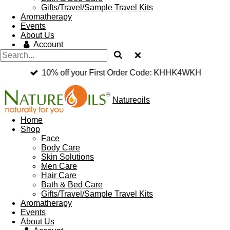
Gifts/Travel/Sample Travel Kits
Aromatherapy
Events
About Us
Account
10% off your First Order Code: KHHK4WKH
Natureoils
Home
Shop
Face
Body Care
Skin Solutions
Men Care
Hair Care
Bath & Bed Care
Gifts/Travel/Sample Travel Kits
Aromatherapy
Events
About Us