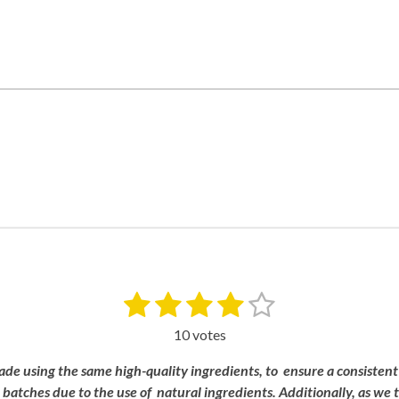
1
2
3
4
5
S
u
s
s
s
s
s
b
10 votes
m
t
t
t
t
t
i
ade
using
the
same
high-
quality
ingredients, to
ensure a
consistent
a
a
a
a
a
t
n
batches
due
to
the
use
of
natural
ingredients.
Additionally,
as
we