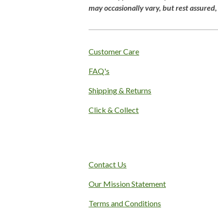
g
may
occasionally
vary,
but
rest
assured
:
4
.
1
Customer Care
s
FAQ's
t
a
Shipping & Returns
r
s
Click & Collect
Contact Us
Our Mission Statement
Terms and Conditions