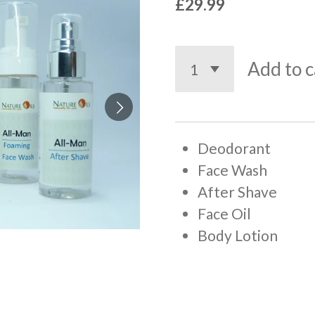
£29.99
Add to c
Deodorant
Face Wash
After Shave
Face Oil
Body Lotion