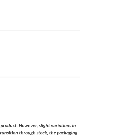
 product
.
However,
slight
variations
in
transition
through
stock,
the
packaging