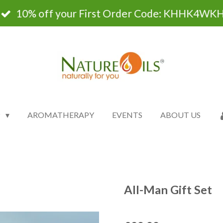
10% off your First Order Code: KHHK4WK
P
AROMATHERAPY
EVENTS
ABOUT US
All-Man Gift Set