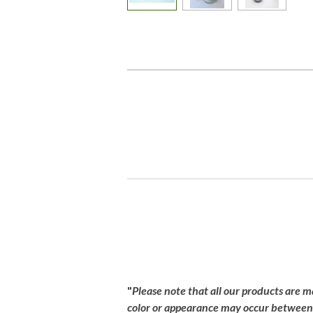
R
a
t
i
"
Please
note
that
all
our
products
are
m
n
color
or
appearance
may
occur
betwee