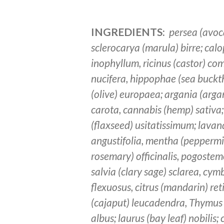
INGREDIENTS:
persea (avoc
sclerocarya (marula) birre; ca
inophyllum, ricinus (castor) c
nucifera, hippophae (sea buckt
(olive) europaea; argania (arga
carota, cannabis (hemp) sativa;
(flaxseed) usitatissimum; lavan
angustifolia, mentha (peppermin
rosemary) officinalis, pogostemo
salvia (clary sage) sclarea, c
flexuosus, citrus (mandarin) re
(cajaput) leucadendra, Thymus
albus; laurus (bay leaf) nobilis