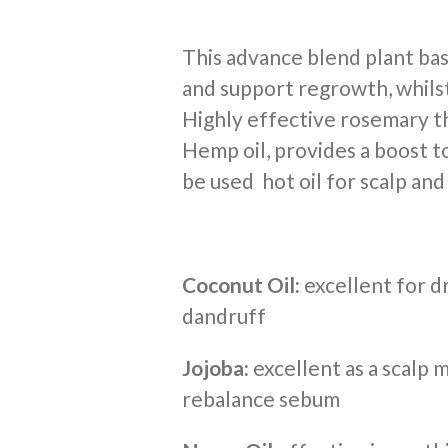
This advance blend plant bas
and support regrowth, whilst
Highly effective rosemary th
Hemp oil, provides a boost to
be used hot oil for scalp and
Coconut Oil:
excellent for dr
dandruff
Jojoba:
excellent as a scalp 
rebalance sebum