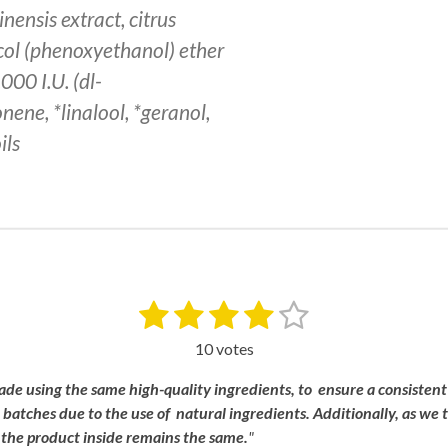
inensis extract, citrus
ycol (phenoxyethanol) ether
000 I.U. (dl-
nene, *linalool, *geranol,
ils
1
2
3
4
5
S
u
s
s
s
s
s
b
10 votes
m
t
t
t
t
t
i
ade
using
the
same
high-
quality
ingredients, to
ensure a
consistent
a
a
a
a
a
t
n
batches
due
to
the
use
of
natural
ingredients.
Additionally,
as
we
r
r
r
r
r
r
,
the
product
inside
remains
the
same.
"
a