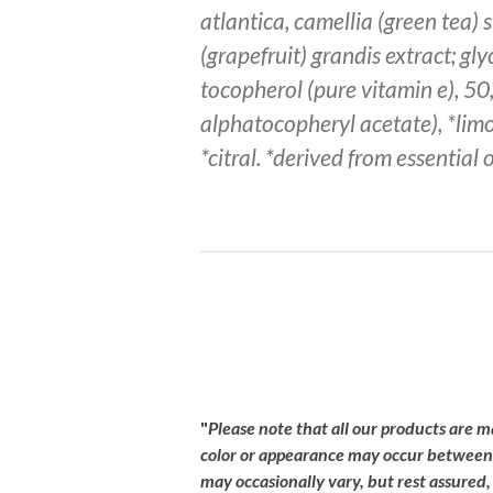
atlantica, camellia (green tea) s
(grapefruit) grandis extract; gl
tocopherol (pure vitamin e), 50,
alphatocopheryl acetate), *limo
*citral. *derived from essential o
R
a
t
i
"
Please
note
that
all
our
products
are
m
n
color
or
appearance
may
occur
betwee
g
may
occasionally
vary,
but
rest
assured