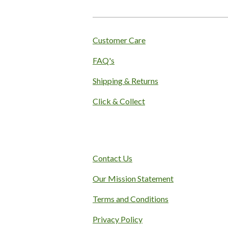
:
4
.
1
Customer Care
s
FAQ's
t
a
Shipping & Returns
r
s
Click & Collect
Contact Us
Our Mission Statement
Terms and Conditions
Privacy Policy