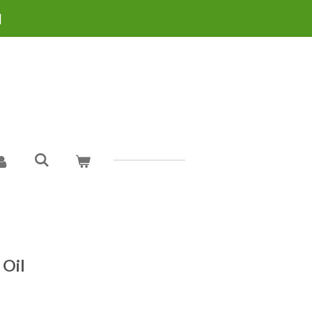
H
 Oil