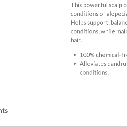
This powerful scalp o
conditions of alopecia
Helps support, balanc
conditions, while mai
hair.
100% chemical-fr
Alleviates dandru
conditions.
nts