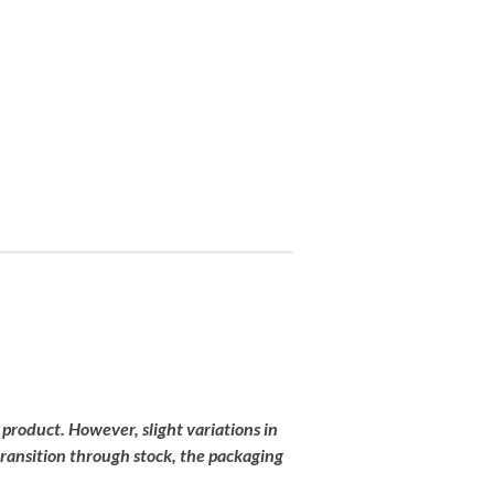
 product
.
However,
slight
variations
in
transition
through
stock,
the
packaging