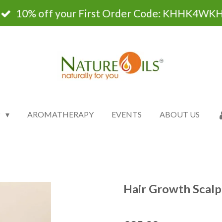
10% off your First Order Code: KHHK4WK
P
AROMATHERAPY
EVENTS
ABOUT US
Hair Growth Scalp