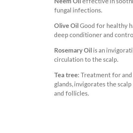
Neem Oil
effective in soothi
fungal infections.
Olive Oil
Good for healthy hai
deep conditioner and contro
Rosemary Oil
is an invigorati
circulation to the scalp.
Tea tree
: Treatment for and
glands, invigorates the scalp
and follicles.