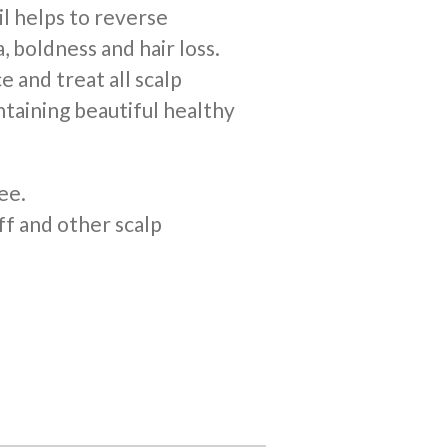
il helps to reverse
, boldness and hair loss.
e and treat all scalp
ntaining beautiful healthy
ee.
ff and other scalp