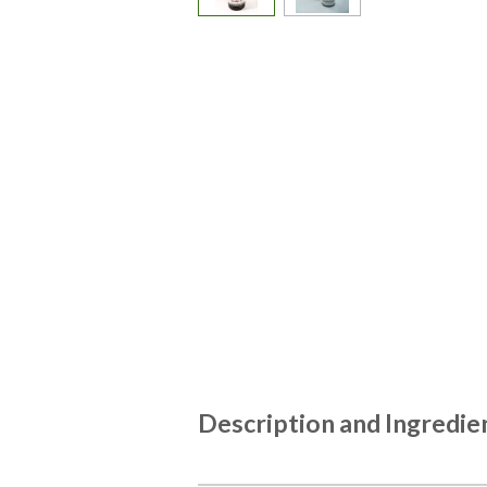
Description and Ingredie