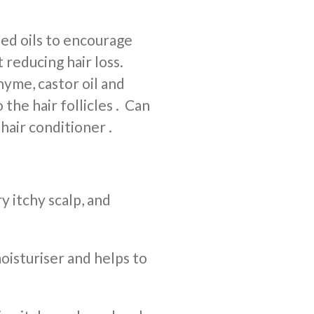
ed oils to encourage
 reducing hair loss.
yme, castor oil and
 the hair follicles . Can
 hair conditioner .
y itchy scalp, and
moisturiser and helps to