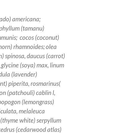
ado) americana;
lophyllum (tamanu)
ommunis; cocos (coconut)
horn) rhamnoides; olea
n) spinosa, daucus (carrot)
 glycine (soya) max, linum
dula (lavender)
t) piperita, rosmarinus(
n (patchouli) cablin l,
ymbopogon (lemongrass)
ticulata, melaleuca
 (thyme white) serpyllum
; cedrus (cedarwood atlas)