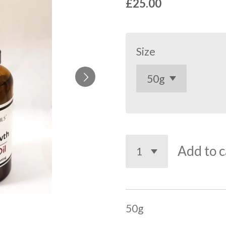
£25.00
Size
Add to c
50g