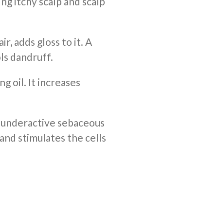
ng itchy scalp and scalp
r, adds gloss to it. A
ls dandruff.
ng oil. It increases
 underactive sebaceous
 and stimulates the cells